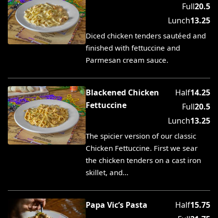
Full
20.5
Lunch
13.25
Diced chicken tenders sautéed and
finished with fettuccine and
Parmesan cream sauce.
Blackened Chicken
Half
14.25
Fettuccine
Full
20.5
Lunch
13.25
The spicier version of our classic
Chicken Fettuccine. First we sear
the chicken tenders on a cast iron
skillet, and…
Papa Vic’s Pasta
Half
15.75