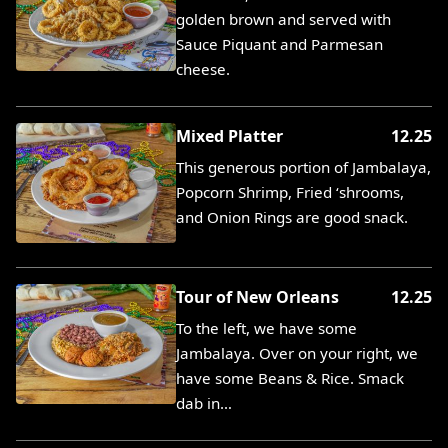
golden brown and served with
Sauce Piquant and Parmesan
cheese.
Mixed Platter
12.25
This generous portion of Jambalaya,
Popcorn Shrimp, Fried ‘shrooms,
and Onion Rings are good snack.
Tour of New Orleans
12.25
To the left, we have some
Jambalaya. Over on your right, we
have some Beans & Rice. Smack
dab in…