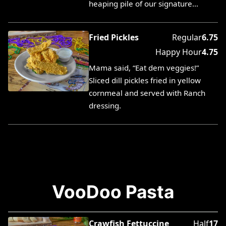
heaping pile of our signature…
Fried Pickles
Regular
6.75
Happy Hour
4.75
Mama said, “Eat dem veggies!”
Sliced dill pickles fried in yellow
cornmeal and served with Ranch
dressing.
VooDoo Pasta
Crawfish Fettuccine
Half
17