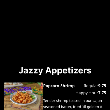
Jazzy Appetizers
Popcorn Shrimp
Regular
9.75
Happy Hour
7.75
Tender shrimp tossed in our cajun
seasoned batter, fried ’til golden &