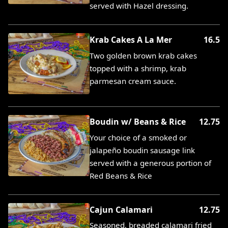
served with Hazel dressing.
Krab Cakes A La Mer
16.5
Two golden brown krab cakes
topped with a shrimp, krab
parmesan cream sauce.
Boudin w/ Beans & Rice
12.75
Your choice of a smoked or
jalapeño boudin sausage link
served with a generous portion of
Red Beans & Rice
Cajun Calamari
12.75
Seasoned, breaded calamari fried