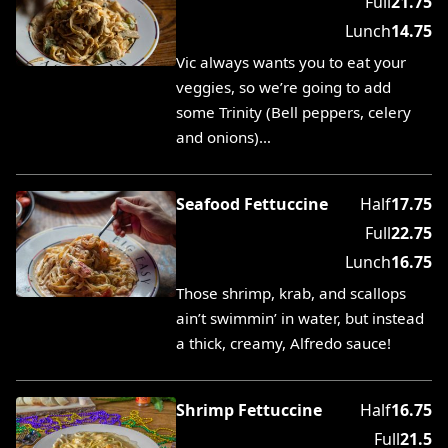
Full
21.75
Lunch
14.75
Vic always wants you to eat your
veggies, so we’re going to add
some Trinity (Bell peppers, celery
and onions)…
Seafood Fettuccine
Half
17.75
Full
22.75
Lunch
16.75
Those shrimp, krab, and scallops
ain’t swimmin’ in water, but instead
a thick, creamy, Alfredo sauce!
Shrimp Fettuccine
Half
16.75
Full
21.5