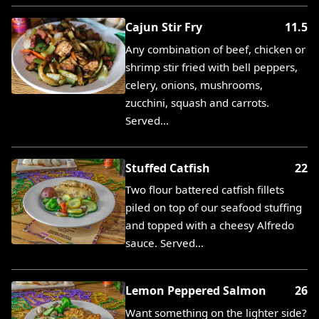
Cajun Stir Fry
11.5
Any combination of beef, chicken or
shrimp stir fried with bell peppers,
celery, onions, mushrooms,
zucchini, squash and carrots.
Served…
Stuffed Catfish
22
Two flour battered catfish fillets
piled on top of our seafood stuffing
and topped with a cheesy Alfredo
sauce. Served…
Lemon Peppered Salmon
26
Want something on the lighter side?