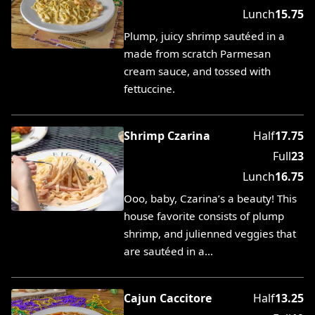
Lunch
15.75
Plump, juicy shrimp sautéed in a
made from scratch Parmesan
cream sauce, and tossed with
fettuccine.
Shrimp Czarina
Half
17.75
Full
23
Lunch
16.75
Ooo, baby, Czarina’s a beauty! This
house favorite consists of plump
shrimp, and julienned veggies that
are sautéed in a…
Cajun Caccitore
Half
13.25