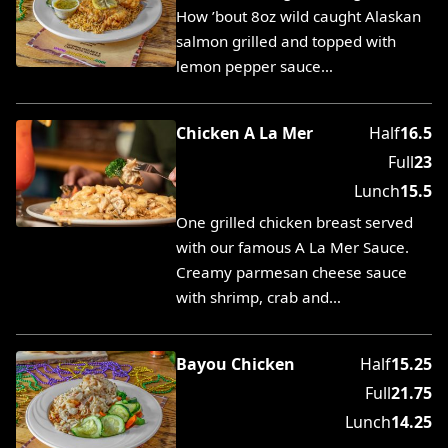
How ’bout 8oz wild caught Alaskan
salmon grilled and topped with
lemon pepper sauce…
Chicken A La Mer
Half
16.5
Full
23
Lunch
15.5
One grilled chicken breast served
with our famous A La Mer Sauce.
Creamy parmesan cheese sauce
with shrimp, crab and…
Bayou Chicken
Half
15.25
Full
21.75
Lunch
14.25