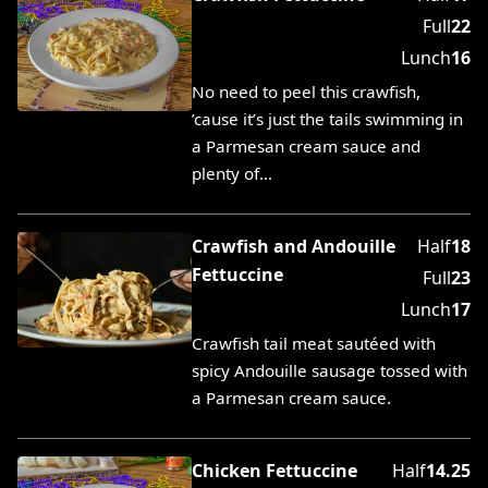
Full
22
Lunch
16
No need to peel this crawfish,
’cause it’s just the tails swimming in
a Parmesan cream sauce and
plenty of…
Crawfish and Andouille
Half
18
Fettuccine
Full
23
Lunch
17
Crawfish tail meat sautéed with
spicy Andouille sausage tossed with
a Parmesan cream sauce.
Chicken Fettuccine
Half
14.25