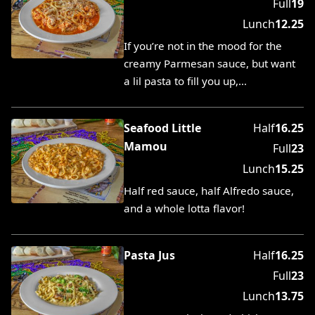
Full
19
Lunch
12.25
If you’re not in the mood for the
creamy Parmesan sauce, but want
a lil pasta to fill you up,…
Seafood Little
Half
16.25
Mamou
Full
23
Lunch
15.25
Half red sauce, half Alfredo sauce,
and a whole lotta flavor!
Pasta Jus
Half
16.25
Full
23
Lunch
13.75