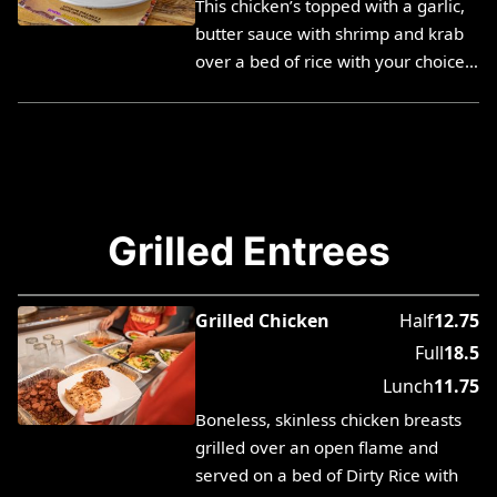
This chicken’s topped with a garlic,
butter sauce with shrimp and krab
over a bed of rice with your choice…
Grilled Entrees
Grilled Chicken
Half
12.75
Full
18.5
Lunch
11.75
Boneless, skinless chicken breasts
grilled over an open flame and
served on a bed of Dirty Rice with