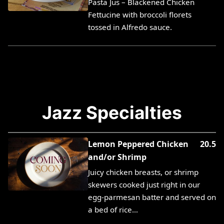
Pasta Jus – Blackened Chicken
Fettucine with broccoli florets
tossed in Alfredo sauce.
Jazz Specialties
Lemon Peppered Chicken
20.5
and/or Shrimp
Juicy chicken breasts, or shrimp
skewers cooked just right in our
egg-parmesan batter and served on
a bed of rice…