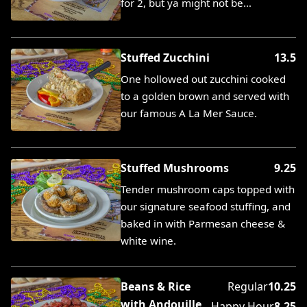
for 2, but ya might not be…
Stuffed Zucchini
13.5
One hollowed out zucchini cooked
to a golden brown and served with
our famous A La Mer Sauce.
Stuffed Mushrooms
9.25
Tender mushroom caps topped with
our signature seafood stuffing, and
baked in with Parmesan cheese &
white wine.
Beans & Rice
Regular
10.25
with Andouille
Happy Hour
8.25