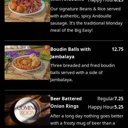
Our signature Beans & Rice served
with authentic, spicy Andouille
sausage. It’s the traditional Monday
meal of the Big Easy!
Boudin Balls with
12.75
Jambalaya
Three breaded and fried boudin
balls served with a side of
Jambalaya.
Beer Battered
Regular
7.25
Onion Rings
Happy Hour
5.25
After a long day nothing goes better
with a frosty mug of beer than a