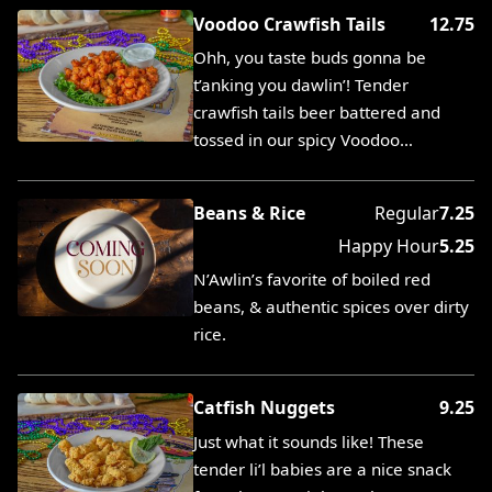
Voodoo Crawfish Tails
12.75
Ohh, you taste buds gonna be
t’anking you dawlin’! Tender
crawfish tails beer battered and
tossed in our spicy Voodoo…
Beans & Rice
Regular
7.25
Happy Hour
5.25
N’Awlin’s favorite of boiled red
beans, & authentic spices over dirty
rice.
Catfish Nuggets
9.25
Just what it sounds like! These
tender li’l babies are a nice snack