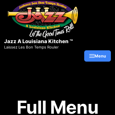
Skip to content
Jazz A Louisiana Kitchen ™
Laissez Les Bon Temps Rouler
Menu
Full Menu