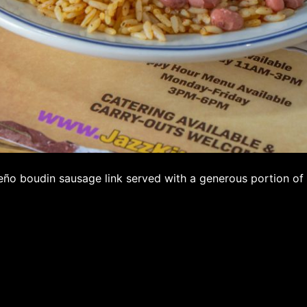
eño boudin sausage link served with a generous portion of