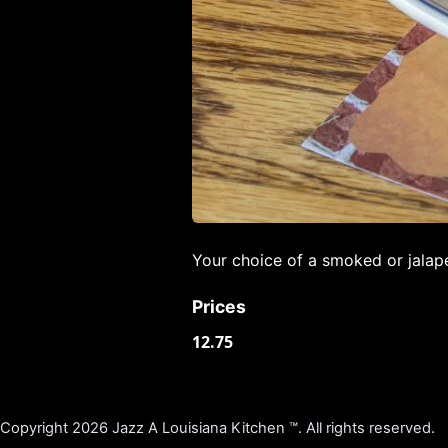
Your choice of a smoked or jalap
Prices
12.75
Copyright 2026 Jazz A Louisiana Kitchen ™. All rights reserved.