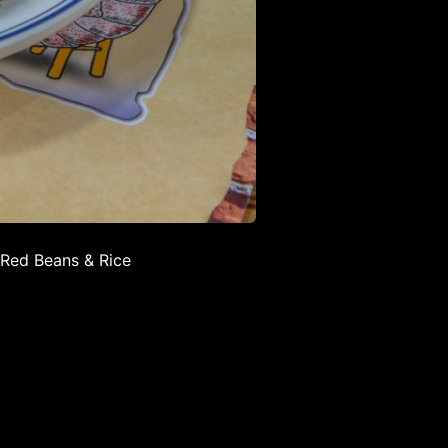
 Red Beans & Rice