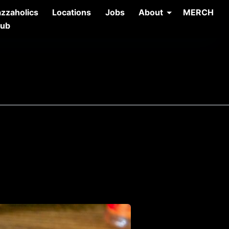
azzaholics
Locations
Jobs
About
MERCH
lub