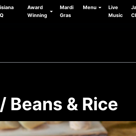
isiana
Award
Mardi
Menu
Live
J
AQ
Winning
Gras
Music
C
/ Beans & Rice