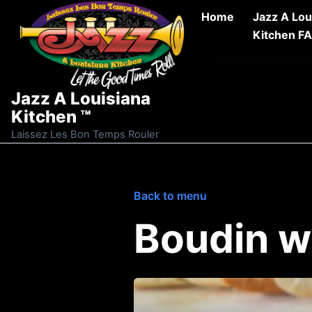
Skip to content
Home
Jazz A Lou
Kitchen F
Jazz A Louisiana
Kitchen ™
Laissez Les Bon Temps Rouler
Back to menu
Boudin w