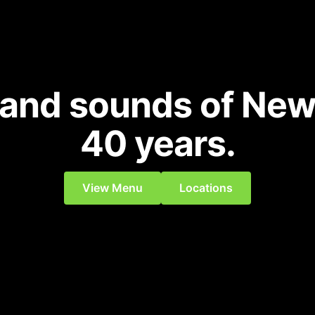
 and sounds of New
40 years.
View Menu
Locations