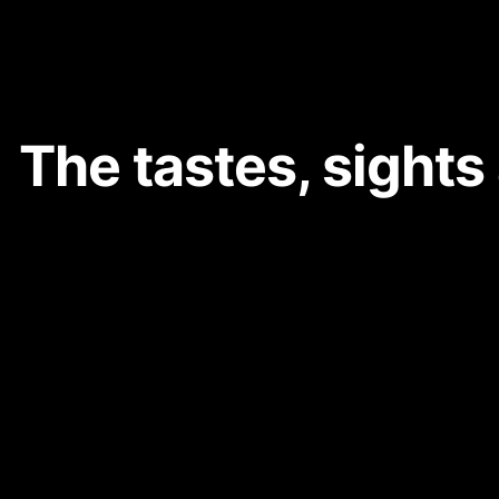
The tastes, sights