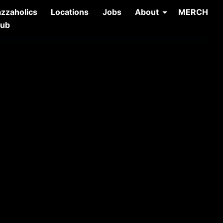
azzaholics
Locations
Jobs
About
MERCH
lub