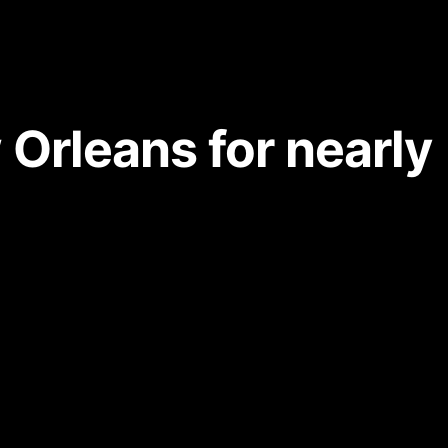
 Orleans for nearly