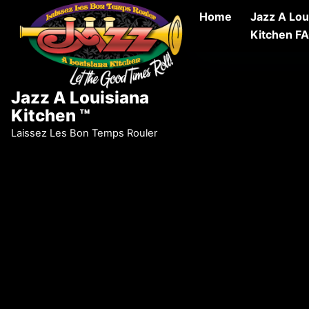
Skip to content
Home
Jazz A Lou
Kitchen F
Jazz A Louisiana
Kitchen ™
Laissez Les Bon Temps Rouler