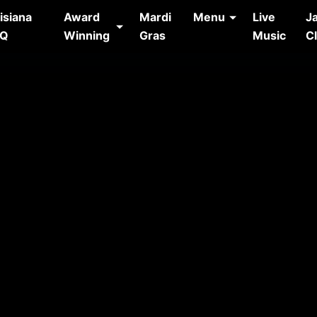
isiana
Award
Mardi
Menu
Live
J
AQ
Winning
Gras
Music
C