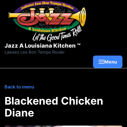
Skip to content
Jazz A Louisiana Kitchen ™
Laissez Les Bon Temps Rouler
Menu
Back to menu
Blackened Chicken
Diane