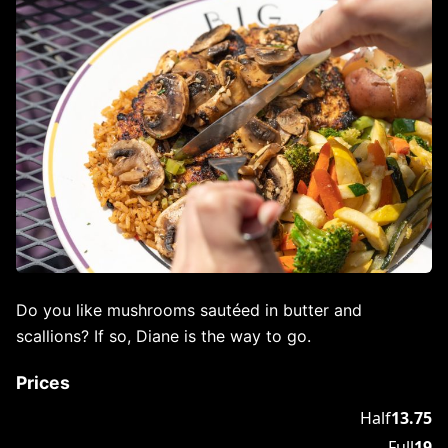
Do you like mushrooms sautéed in butter and
scallions? If so, Diane is the way to go.
Prices
Half
13.75
Full
19