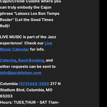
Cajun/Creole Cuisine where you
can truly embody the Cajun
phrase "Laissez Les Bon Temps
Rouler" (Let the Good Times
Roll)!
LIVE MUSIC is part of the Jazz
experience! Check our
Live
Music Calendar
for info.
Catering
,
Band Booking
, and
other requests can be sent to
info@jazzkitchen.com
Columbia
(573)443-5299
217 N
Stadium Blvd, Columbia, MO
65203
Hours: TUES,THUR - SAT 11am-