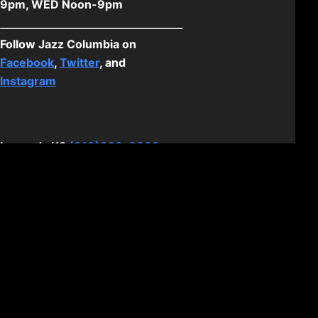
9pm, WED Noon-9pm
Follow Jazz Columbia on
Facebook
,
Twitter
, and
Instagram
Legends KS
(913)328-0003
1859 Village West Pkwy, Kansas
City, KS 66111
Hours: SUN - SAT 11am-11pm
Follow Jazz KCK on
Facebook
,
Twitter
, and
Instagram