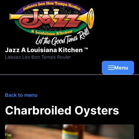
Skip to content
Jazz A Louisiana Kitchen ™
Laissez Les Bon Temps Rouler
Menu
Back to menu
Charbroiled Oysters