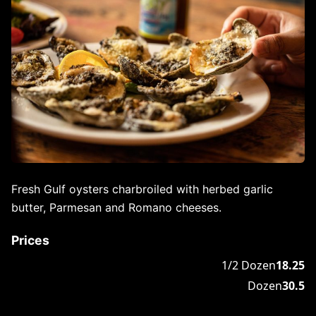
Fresh Gulf oysters charbroiled with herbed garlic
butter, Parmesan and Romano cheeses.
Prices
1/2 Dozen
18.25
Dozen
30.5