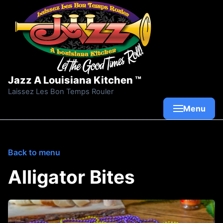
Skip to content
Jazz A Louisiana Kitchen ™
Laissez Les Bon Temps Rouler
Menu
Back to menu
Alligator Bites