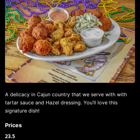
A delicacy in Cajun country that we serve with with
tartar sauce and Hazel dressing. You’ll love this
signature dish!
Prices
23.5