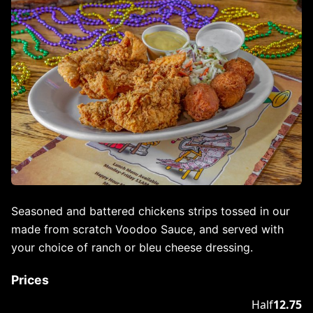
Seasoned and battered chickens strips tossed in our
made from scratch Voodoo Sauce, and served with
your choice of ranch or bleu cheese dressing.
Prices
Half
12.75