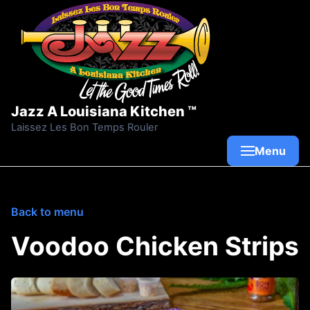
Skip to content
Jazz A Louisiana Kitchen ™
Laissez Les Bon Temps Rouler
Menu
Back to menu
Voodoo Chicken Strips