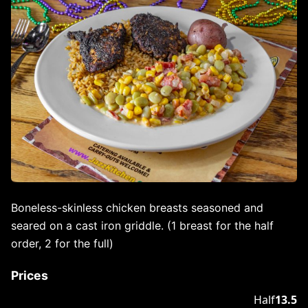
Boneless-skinless chicken breasts seasoned and
seared on a cast iron griddle. (1 breast for the half
order, 2 for the full)
Prices
Half
13.5