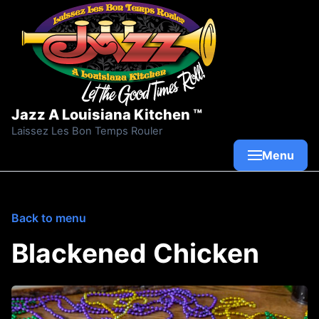
Skip to content
Jazz A Louisiana Kitchen ™
Laissez Les Bon Temps Rouler
Menu
Back to menu
Blackened Chicken