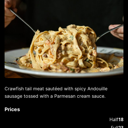
Crawfish tail meat sautéed with spicy Andouille
sausage tossed with a Parmesan cream sauce.
Prices
Half
18
Full
23