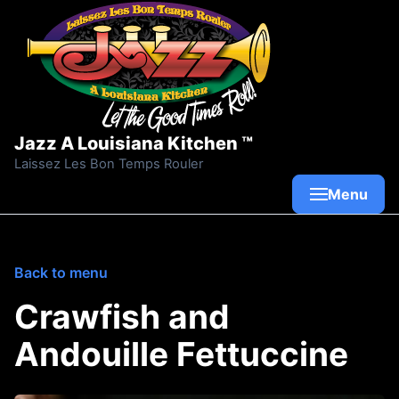
Skip to content
Jazz A Louisiana Kitchen ™
Laissez Les Bon Temps Rouler
Menu
Back to menu
Crawfish and
Andouille Fettuccine