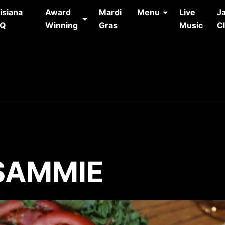
isiana
Award
Mardi
Menu
Live
J
AQ
Winning
Gras
Music
C
 SAMMIE