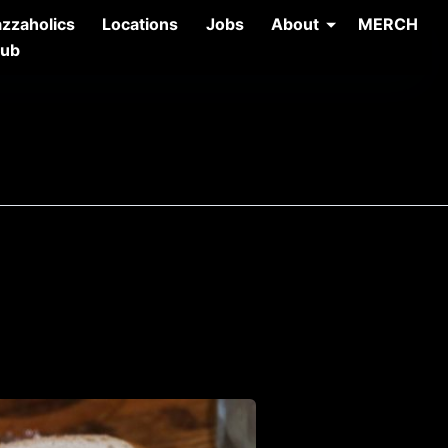
azzaholics
Locations
Jobs
About
MERCH
lub