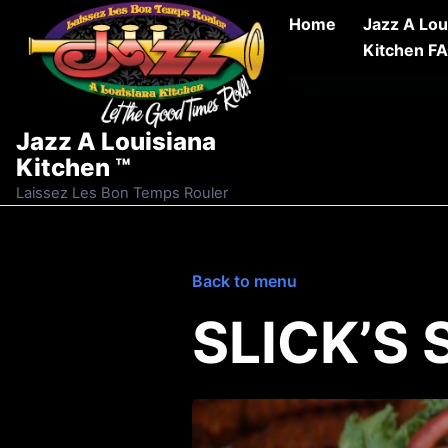
Skip to content
Home
Jazz A Lou
Kitchen F
Jazz A Louisiana
Kitchen ™
Laissez Les Bon Temps Rouler
Back to menu
SLICK’S