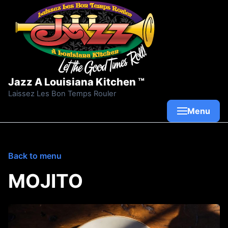
Skip to content
Jazz A Louisiana Kitchen ™
Laissez Les Bon Temps Rouler
Menu
Back to menu
MOJITO