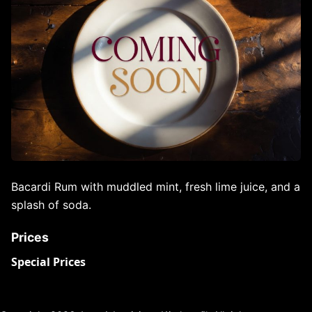
Bacardi Rum with muddled mint, fresh lime juice, and a
splash of soda.
Prices
Special Prices