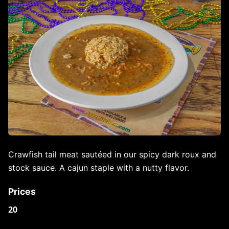
Crawfish tail meat sautéed in our spicy dark roux and
stock sauce. A cajun staple with a nutty flavor.
Prices
20