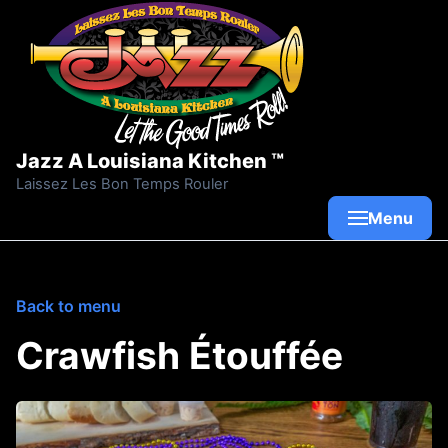
Skip to content
Jazz A Louisiana Kitchen ™
Laissez Les Bon Temps Rouler
Menu
Back to menu
Crawfish Étouffée