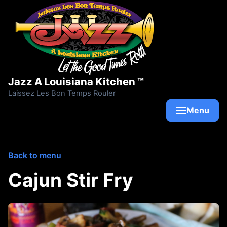
Skip to content
Jazz A Louisiana Kitchen ™
Laissez Les Bon Temps Rouler
Menu
Back to menu
Cajun Stir Fry