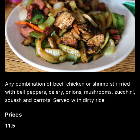
Any combination of beef, chicken or shrimp stir fried
with bell peppers, celery, onions, mushrooms, zucchini,
squash and carrots. Served with dirty rice.
Prices
11.5