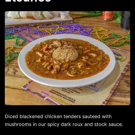
Diced blackened chicken tenders sauteed with
mushrooms in our spicy dark roux and stock sauce.