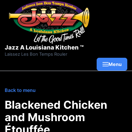
Skip to content
Jazz A Louisiana Kitchen ™
Laissez Les Bon Temps Rouler
Menu
Back to menu
Blackened Chicken
and Mushroom
Étouffée