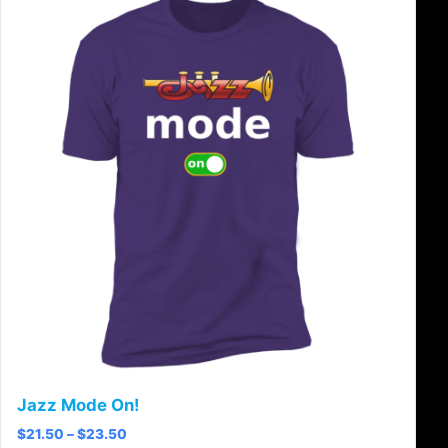
Jazz Mode On!
Price range: $21.50 through $23.50
$
21.50
–
$
23.50