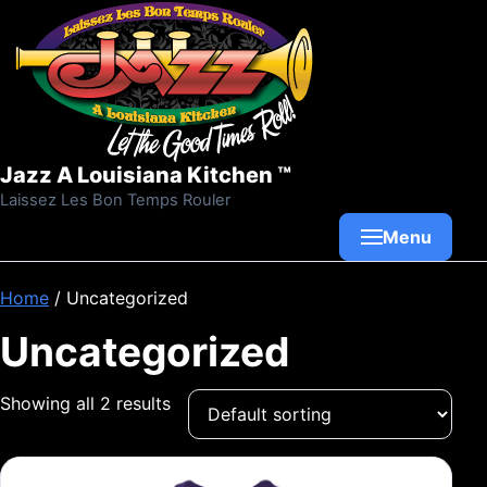
Skip to content
Jazz A Louisiana Kitchen ™
Laissez Les Bon Temps Rouler
Menu
Home
/ Uncategorized
Uncategorized
Showing all 2 results