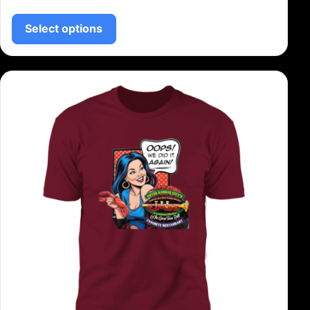
This product has multiple variants.
Select options