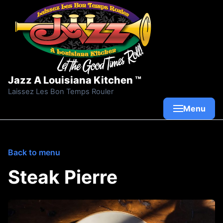
Skip to content
Jazz A Louisiana Kitchen ™
Laissez Les Bon Temps Rouler
Menu
Back to menu
Steak Pierre