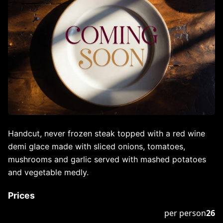
Handcut, never frozen steak topped with a red wine
demi glace made with sliced onions, tomatoes,
mushrooms and garlic served with mashed potatoes
and vegetable medly.
Prices
per person
26