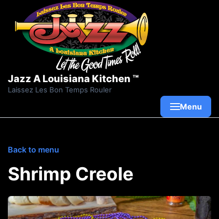
Skip to content
Jazz A Louisiana Kitchen ™
Laissez Les Bon Temps Rouler
Menu
Back to menu
Shrimp Creole