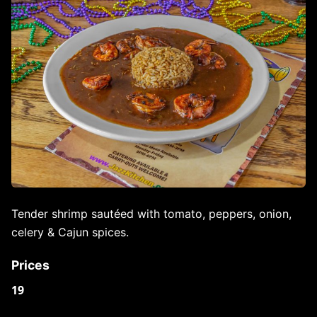
Tender shrimp sautéed with tomato, peppers, onion,
celery & Cajun spices.
Prices
19