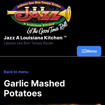
Skip to content
Jazz A Louisiana Kitchen ™
Laissez Les Bon Temps Rouler
Menu
Back to menu
Garlic Mashed
Potatoes