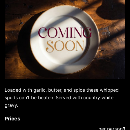
Loaded with garlic, butter, and spice these whipped
spuds can’t be beaten. Served with country white
gravy.
Prices
per person
3