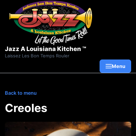
Skip to content
Jazz A Louisiana Kitchen ™
Laissez Les Bon Temps Rouler
Menu
Back to menu
Creoles