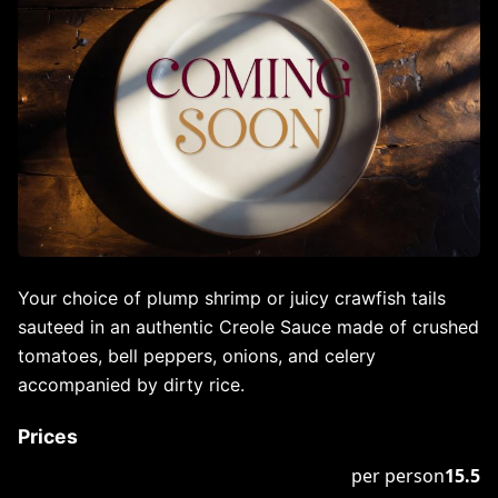
Your choice of plump shrimp or juicy crawfish tails
sauteed in an authentic Creole Sauce made of crushed
tomatoes, bell peppers, onions, and celery
accompanied by dirty rice.
Prices
per person
15.5