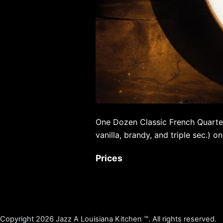
One Dozen Classic French Quarte
vanilla, brandy, and triple sec.) on
Prices
Copyright 2026 Jazz A Louisiana Kitchen ™. All rights reserved.