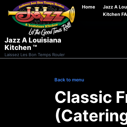
Skip to content
Home
Jazz A Lou
Kitchen F
Jazz A Louisiana
Kitchen ™
Laissez Les Bon Temps Rouler
Back to menu
Classic 
(Caterin