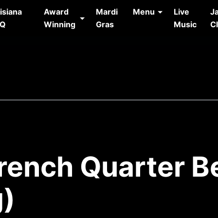
isiana
Award
Mardi
Menu
Live
J
AQ
Winning
Gras
Music
C
French Quarter B
g)