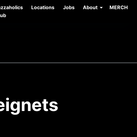
azzaholics
Locations
Jobs
About
MERCH
lub
eignets