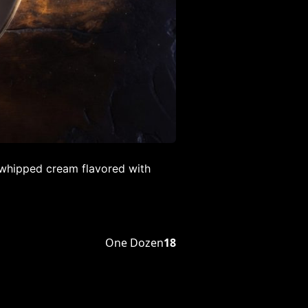
(whipped cream flavored with
One Dozen
18