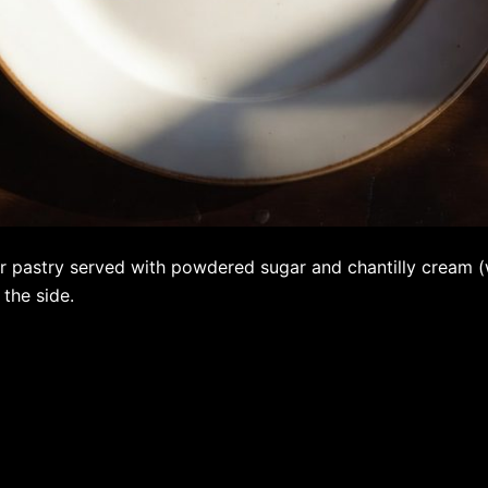
r pastry served with powdered sugar and chantilly cream 
 the side.