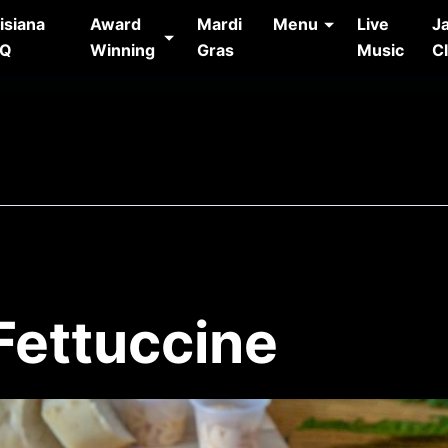
isiana
Award
Mardi
Menu
Live
J
AQ
Winning
Gras
Music
C
Fettuccine