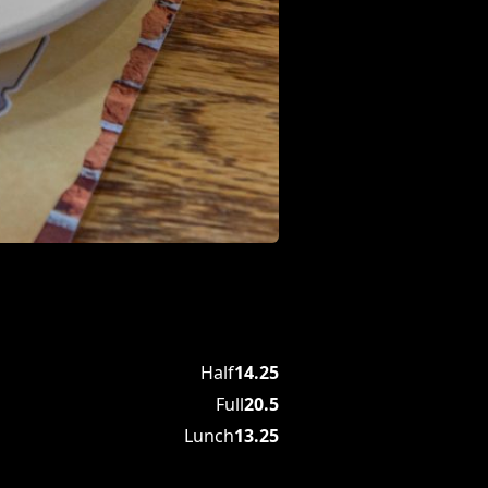
Half
14.25
Full
20.5
Lunch
13.25