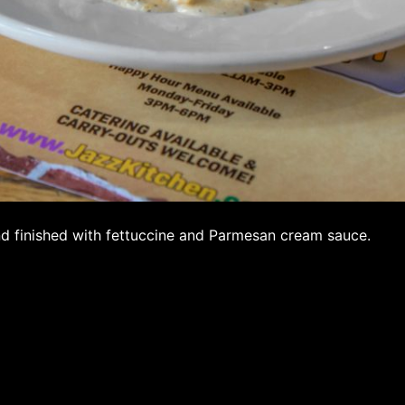
d finished with fettuccine and Parmesan cream sauce.