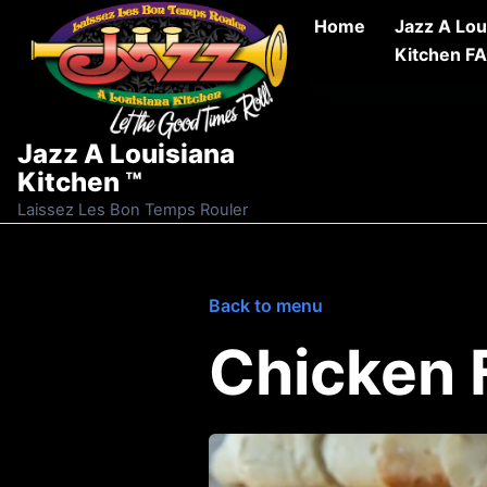
Skip to content
Home
Jazz A Lou
Kitchen F
Jazz A Louisiana
Kitchen ™
Laissez Les Bon Temps Rouler
Back to menu
Chicken 