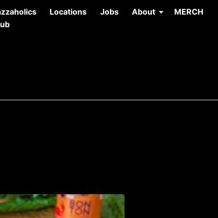
azzaholics
Locations
Jobs
About
MERCH
lub