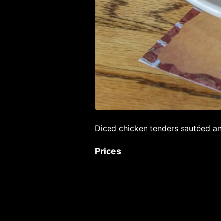
Diced chicken tenders sautéed an
Prices