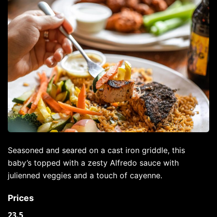
Seasoned and seared on a cast iron griddle, this
baby’s topped with a zesty Alfredo sauce with
julienned veggies and a touch of cayenne.
Prices
23.5