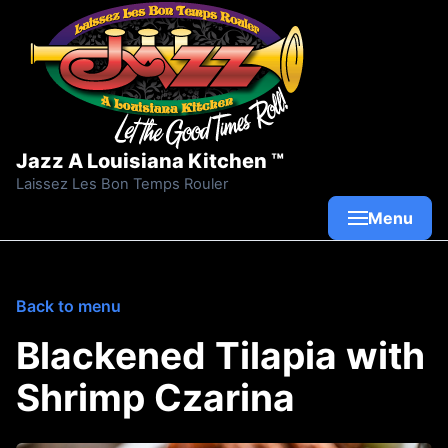
Skip to content
Jazz A Louisiana Kitchen ™
Laissez Les Bon Temps Rouler
Menu
Back to menu
Blackened Tilapia with
Shrimp Czarina