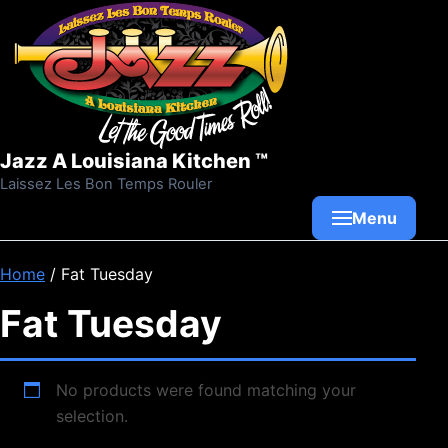
Skip to content
Jazz A Louisiana Kitchen ™
Laissez Les Bon Temps Rouler
Menu
Home
/ Fat Tuesday
Fat Tuesday
No products were found matching your
selection.