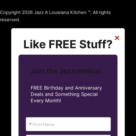
Copyright 2026 Jazz A Louisiana Kitchen ™. All rights
reserved.
×
Like FREE Stuff?
Join the Jazzaholics!
FREE Birthday and Anniversary
Deals and Something Special
Every Month!
*
First Name