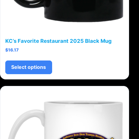
KC’s Favorite Restaurant 2025 Black Mug
$
16.17
This product has multiple variants.
Select options