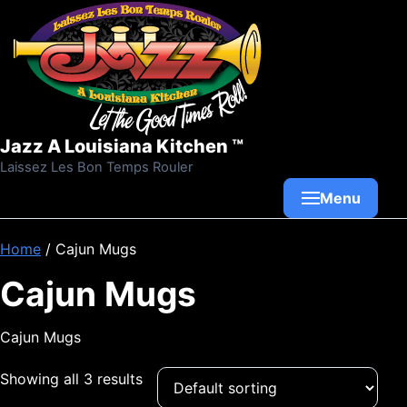
Skip to content
Jazz A Louisiana Kitchen ™
Laissez Les Bon Temps Rouler
Menu
Home
/ Cajun Mugs
Cajun Mugs
Cajun Mugs
Showing all 3 results