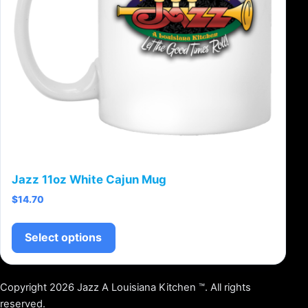
Jazz 11oz White Cajun Mug
$
14.70
This product has multiple variants.
Select options
Copyright 2026 Jazz A Louisiana Kitchen ™. All rights
reserved.