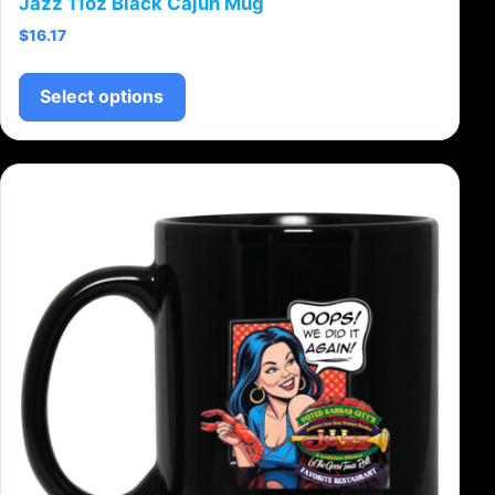
Jazz 11oz Black Cajun Mug
$
16.17
This product has multiple variants.
Select options